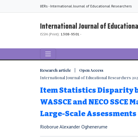
IJERs - International Journal of Educational Researchers
International Journal of Education
ISSN (Print):
1308-9501
-
Research article | Open Access
International Journal of Educational Researchers 2025,
Item Statistics Disparity
WASSCE and NECO SSCE M
Large-Scale Assessments
Rioborue Alexander Oghenerume