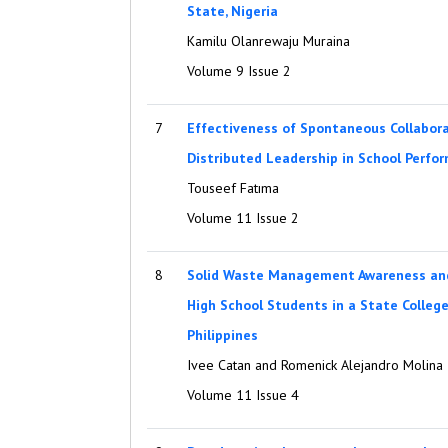
State, Nigeria
Kamilu Olanrewaju Muraina
Volume 9 Issue 2
7
Effectiveness of Spontaneous Collabora
Distributed Leadership in School Perfo
Touseef Fatıma
Volume 11 Issue 2
8
Solid Waste Management Awareness and
High School Students in a State Colleg
Philippines
Ivee Catan and Romenick Alejandro Molina
Volume 11 Issue 4