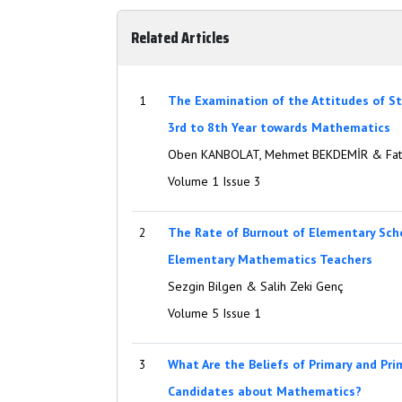
Related Articles
1
The Examination of the Attitudes of S
3rd to 8th Year towards Mathematics
Oben KANBOLAT, Mehmet BEKDEMİR & Fat
Volume 1 Issue 3
2
The Rate of Burnout of Elementary Sch
Elementary Mathematics Teachers
Sezgin Bilgen & Salih Zeki Genç
Volume 5 Issue 1
3
What Are the Beliefs of Primary and Pr
Candidates about Mathematics?