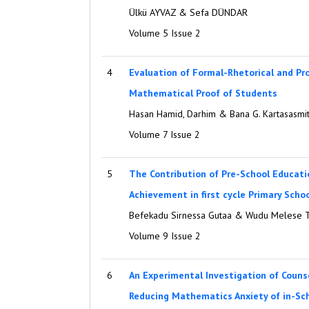
Ülkü AYVAZ & Sefa DÜNDAR
Volume 5 Issue 2
4
Evaluation of Formal-Rhetorical and P
Mathematical Proof of Students
Hasan Hamid, Darhim & Bana G. Kartasasmi
Volume 7 Issue 2
5
The Contribution of Pre-School Educat
Achievement in first cycle Primary Schoo
Befekadu Sirnessa Gutaa & Wudu Melese 
Volume 9 Issue 2
6
An Experimental Investigation of Counse
Reducing Mathematics Anxiety of in-Sch