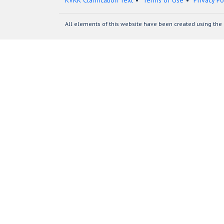
KVKK Clarification Text
Terms of Use
Privacy Po
All elements of this website have been created using the