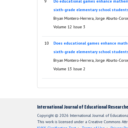
9
Do educational games enhance mathem
sixth-grade elementary school student
Bryan Montero-Herrera, Jorge Aburto-Coro
Volume 12 Issue 3
10
Does educational games enhance math
sixth-grade elementary school student
Bryan Montero-Herrera, Jorge Aburto-Cor
Volume 13 Issue 2
International Journal of Educational Research
Copyright © 2026 International Journal of Education
This work is licensed under a Creative Commons Attri