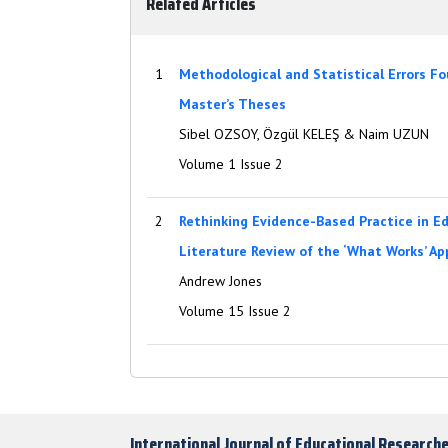
Related Articles
1
Methodological and Statistical Errors F
Master’s Theses
Sibel OZSOY, Özgül KELEŞ & Naim UZUN
Volume 1 Issue 2
2
Rethinking Evidence-Based Practice in Edu
Literature Review of the ‘What Works’ A
Andrew Jones
Volume 15 Issue 2
International Journal of Educational Research