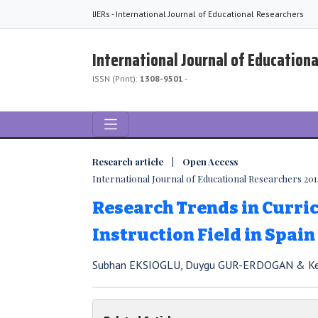
IJERs - International Journal of Educational Researchers
International Journal of Education
ISSN (Print):
1308-9501
-
Research article | Open Access
International Journal of Educational Researchers 2014,
Research Trends in Curr
Instruction Field in Spain
Subhan EKSIOGLU, Duygu GUR-ERDOGAN & K