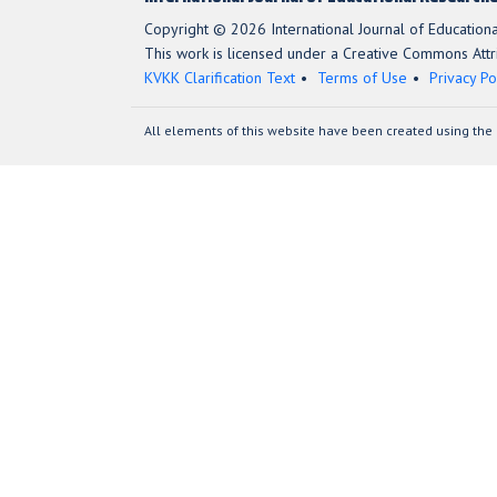
Copyright © 2026 International Journal of Education
This work is licensed under a Creative Commons Attri
KVKK Clarification Text
Terms of Use
Privacy Po
All elements of this website have been created using the