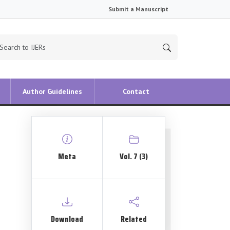
Submit a Manuscript
Author Guidelines
Contact
Meta
Vol. 7 (3)
Download
Related