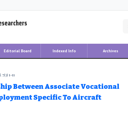
Researchers
Editorial Board
Indexed Info
Archives
 7(3) 1-11
ship Between Associate Vocational
loyment Specific To Aircraft