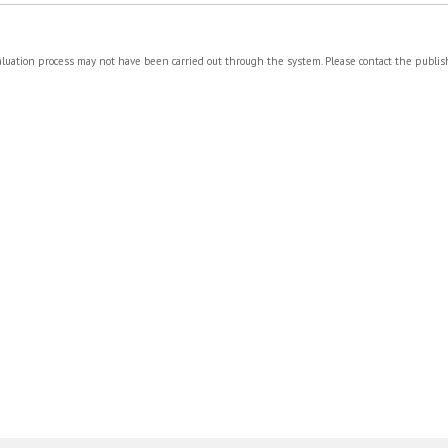
valuation process may not have been carried out through the system. Please contact the publi