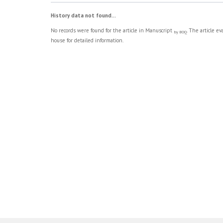
History data not found...
No records were found for the article in Manuscript
. The article e
by BOQ
house for detailed information.