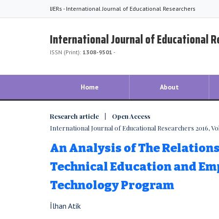
IJERs - International Journal of Educational Researchers
International Journal of Educational 
ISSN (Print):
1308-9501
-
Home
About
Research article | Open Access
International Journal of Educational Researchers 2016, Vol.
An Analysis of The Relation
Technical Education and Emp
Technology Program
İlhan Atik