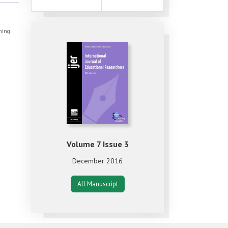
shing
Volume 7 Issue 3
December 2016
All Manuscript