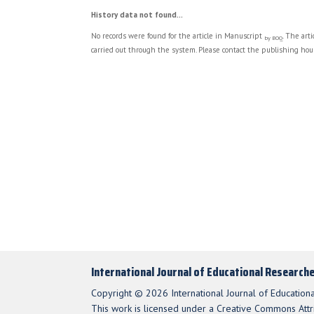
History data not found...
No records were found for the article in Manuscript
. The art
by BOQ
carried out through the system. Please contact the publishing hous
International Journal of Educational Research
Copyright © 2026 International Journal of Education
This work is licensed under a Creative Commons Attri