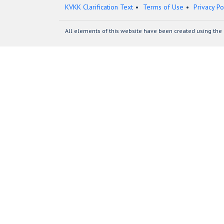
KVKK Clarification Text
Terms of Use
Privacy Po
All elements of this website have been created using the