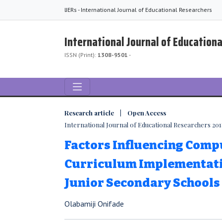
IJERs - International Journal of Educational Researchers
International Journal of Education
ISSN (Print):
1308-9501
-
Research article | Open Access
International Journal of Educational Researchers 2018,
Factors Influencing Comp
Curriculum Implementati
Junior Secondary Schools
Olabamiji Onifade